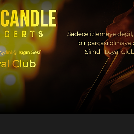
@musicandleconcerts