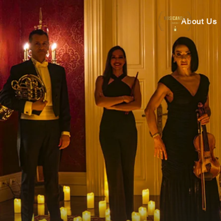
About Us