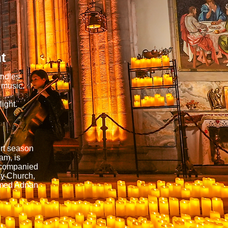
t
andles
 music.
ight.
ert season
am, is
accompanied
ny Church,
hmed Adnan