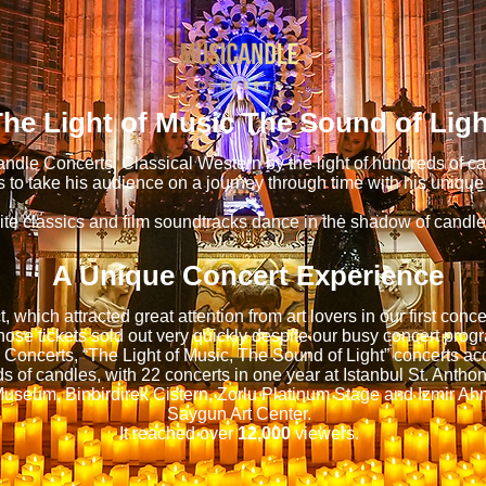
he Light of Music The Sound of Ligh
ndle Concerts, Classical Western by the light of hundreds of c
 to take his audience on a journey through time with his unique
ite classics and film soundtracks dance in the shadow of candlel
A Unique Concert Experience
t, which attracted great attention from art lovers in our first conc
ose tickets sold out very quickly despite our busy concert progr
Concerts, “The Light of Music, The Sound of Light” concerts 
s of candles, with 22 concerts in one year at Istanbul St. Antho
Museum, Binbirdirek Cistern, Zorlu Platinum Stage and Izmir A
Saygun Art Center.
It reached over
12,000
viewers.