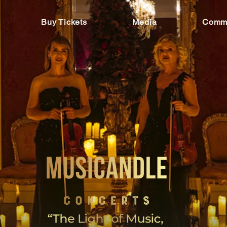
Buy Tickets
Media
Commu