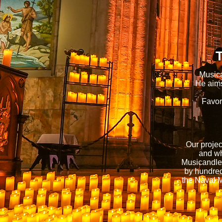
T
Musica
He aims
Favor
Our projec
and wh
Musicandle 
by hundred
the Naval 