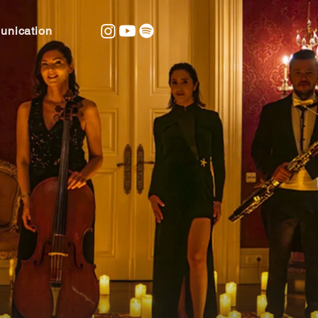
nication